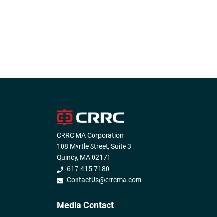
CRRC MA Corporation
108 Myrtle Street, Suite 3
Quincy, MA 02171
617-415-7180
ContactUs@crrcma.com
Media Contact