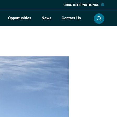
CRRC INTERNATIONAL
Opportunities
News
Contact Us