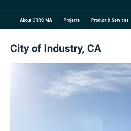
About CRRC MA
Projects
Product & Services
City of Industry, CA