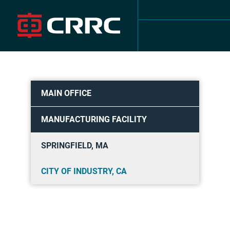
Skip
to
content
MAIN OFFICE
MANUFACTURING FACILITY
SPRINGFIELD, MA
CITY OF INDUSTRY, CA