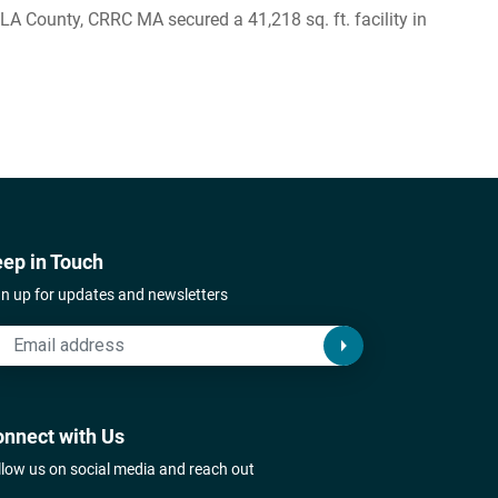
 County, CRRC MA secured a 41,218 sq. ft. facility in
ep in Touch
gn up for updates and newsletters
nnect with Us
llow us on social media and reach out