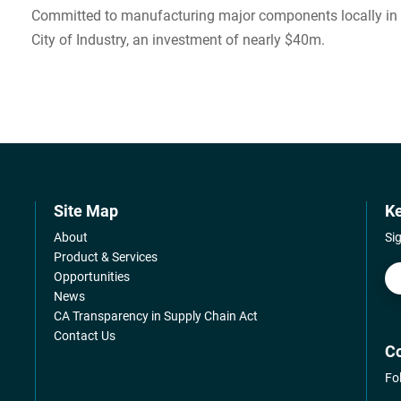
Committed to manufacturing major components locally in LA
City of Industry, an investment of nearly $40m.
Site Map
Ke
About
Si
Product & Services
Opportunities
News
CA Transparency in Supply Chain Act
Contact Us
Co
Fo