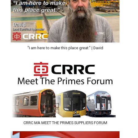
"I am here to make this place great." | David
CRRC MA MEET THE PRIMES SUPPLIERS FORUM