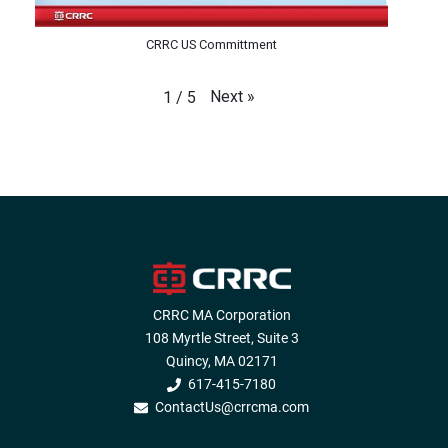
CRRC US Committment
Next
»
1
/
5
CRRC MA Corporation
108 Myrtle Street, Suite 3
Quincy, MA 02171
617-415-7180
ContactUs@crrcma.com