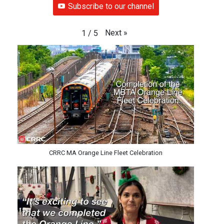
Subscribe to our channel
Next
»
1
/
5
CRRC MA Orange Line Fleet Celebration