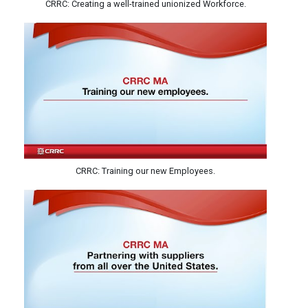
CRRC: Creating a well-trained unionized Workforce.
CRRC: Training our new Employees.