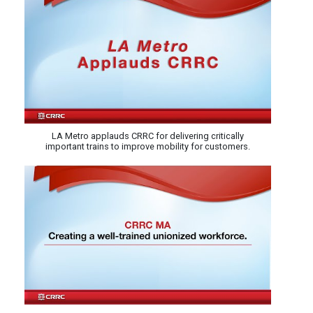
LA Metro applauds CRRC for delivering critically
important trains to improve mobility for customers.