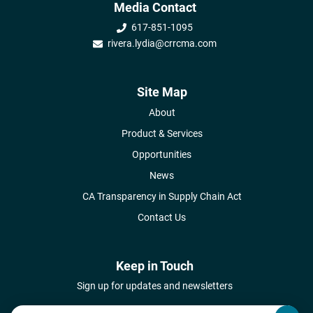
Media Contact
617-851-1095
rivera.lydia@crrcma.com
Site Map
About
Product & Services
Opportunities
News
CA Transparency in Supply Chain Act
Contact Us
Keep in Touch
Sign up for updates and newsletters