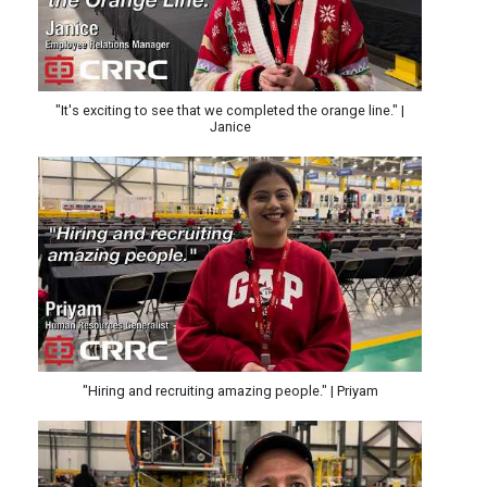
"It's exciting to see that we completed the orange line." |
Janice
"Hiring and recruiting amazing people." | Priyam