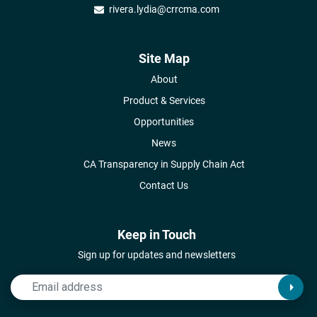
rivera.lydia@crrcma.com
Site Map
About
Product & Services
Opportunities
News
CA Transparency in Supply Chain Act
Contact Us
Keep in Touch
Sign up for updates and newsletters