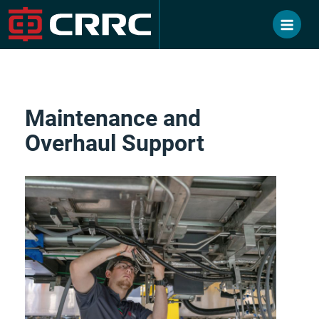
Skip
to
content
Maintenance and
Overhaul Support