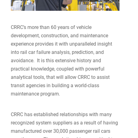
CRRC’s more than 60 years of vehicle
development, construction, and maintenance
experience provides it with unparalleled insight
into rail car failure analysis, prediction, and
avoidance. It is this extensive history and
practical knowledge, coupled with powerful
analytical tools, that will allow CRRC to assist
transit agencies in building a world-class
maintenance program.
CRRC has established relationships with many
recognized system suppliers as a result of having
manufactured over 30,000 passenger rail cars