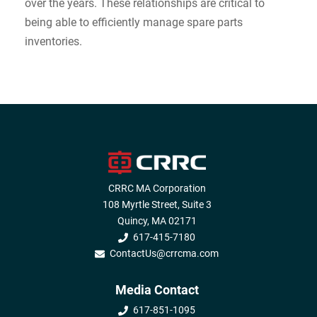
over the years. These relationships are critical to
being able to efficiently manage spare parts
inventories.
CRRC MA Corporation
108 Myrtle Street, Suite 3
Quincy, MA 02171
617-415-7180
ContactUs@crrcma.com
Media Contact
617-851-1095