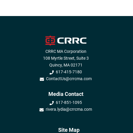
CRRC MA Corporation
108 Myrtle Street, Suite 3
Quincy, MA 02171
617-415-7180
ContactUs@crrcma.com
Media Contact
617-851-1095
rivera.lydia@crrcma.com
Site Map