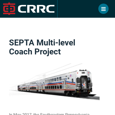
Skip
to
content
SEPTA Multi-level
Coach Project
In May 2017, the Southeastern Pennsylvania