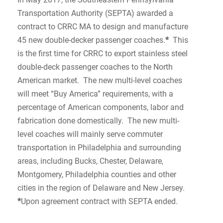
Transportation Authority (SEPTA) awarded a
contract to CRRC MA to design and manufacture
45 new double-decker passenger coaches.
*
This
is the first time for CRRC to export stainless steel
double-deck passenger coaches to the North
American market. The new multi-level coaches
will meet “Buy America” requirements, with a
percentage of American components, labor and
fabrication done domestically. The new multi-
level coaches will mainly serve commuter
transportation in Philadelphia and surrounding
areas, including Bucks, Chester, Delaware,
Montgomery, Philadelphia counties and other
cities in the region of Delaware and New Jersey.
*
Upon agreement contract with SEPTA ended.