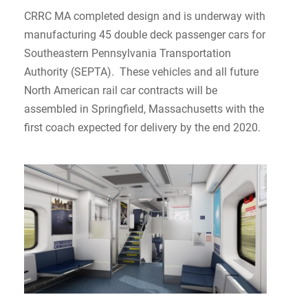
CRRC MA completed design and is underway with
manufacturing 45 double deck passenger cars for
Southeastern Pennsylvania Transportation
Authority (SEPTA). These vehicles and all future
North American rail car contracts will be
assembled in Springfield, Massachusetts with the
first coach expected for delivery by the end 2020.