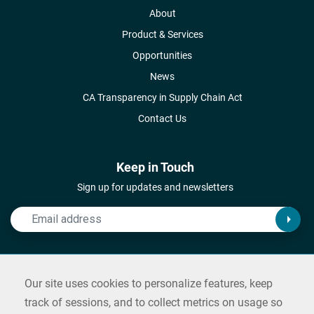
About
Product & Services
Opportunities
News
CA Transparency in Supply Chain Act
Contact Us
Keep in Touch
Sign up for updates and newsletters
Connect with Us
Our site uses cookies to personalize features, keep
Follow us on social media and reach out
track of sessions, and to collect metrics on usage so