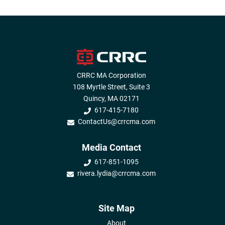
CRRC MA Corporation
108 Myrtle Street, Suite 3
Quincy, MA 02171
617-415-7180
ContactUs@crrcma.com
Media Contact
617-851-1095
rivera.lydia@crrcma.com
Site Map
About