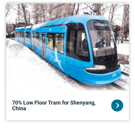
70% Low Floor Tram for Shenyang,
China