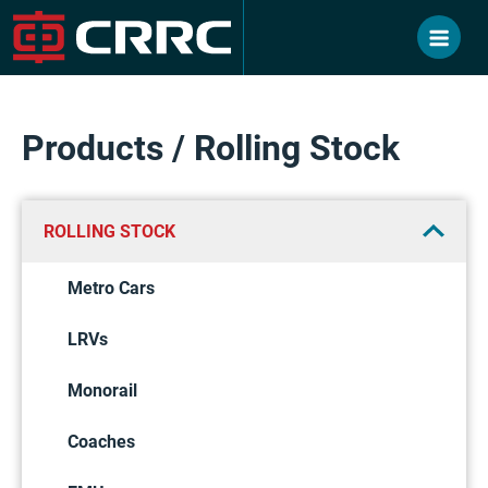
Skip
to
content
Products / Rolling Stock
ROLLING STOCK
Metro Cars
LRVs
Monorail
Coaches