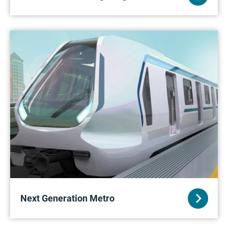
Next Generation Metro