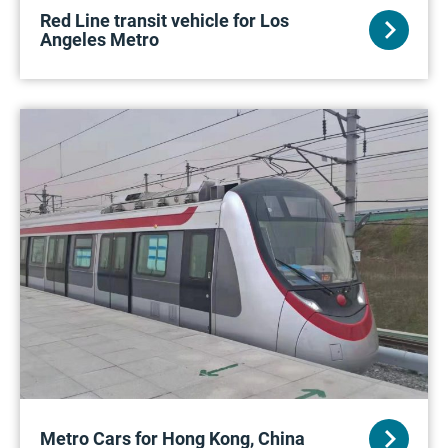
Red Line transit vehicle for Los
Angeles Metro
Metro Cars for Hong Kong, China