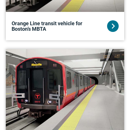
Orange Line transit vehicle for
Boston’s MBTA