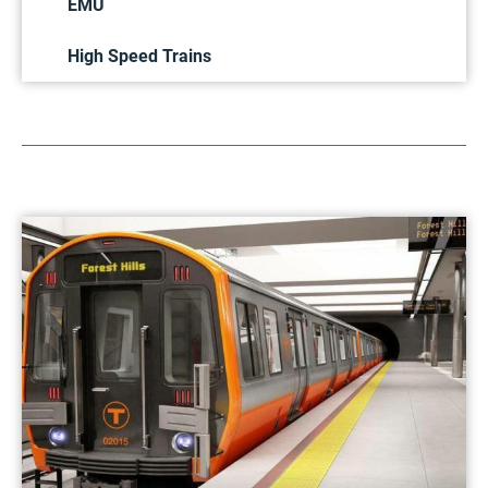
EMU
High Speed Trains