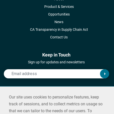
Product & Services
Opportunities
News
CA Transparency in Supply Chain Act
Contact Us
Keep in Touch
Sign up for updates and newsletters
Connect with Us
Our site uses cookies to personalize features, keep
Follow us on social media and reach out
track of sessions, and to collect metrics on usage so
that we can tailor to the needs of our users. To