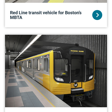
Red Line transit vehicle for Boston’s
MBTA