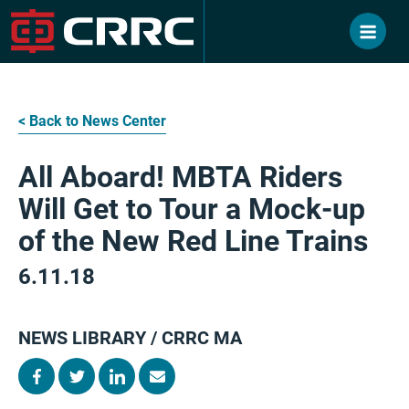
Skip
to
content
< Back to News Center
All Aboard! MBTA Riders
Will Get to Tour a Mock-up
of the New Red Line Trains
6.11.18
NEWS LIBRARY / CRRC MA