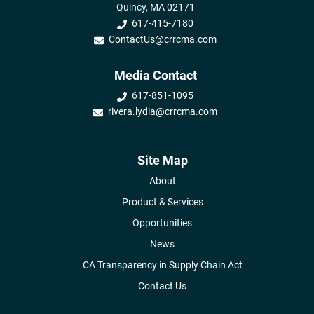
Quincy, MA 02171
617-415-7180
ContactUs@crrcma.com
Media Contact
617-851-1095
rivera.lydia@crrcma.com
Site Map
About
Product & Services
Opportunities
News
CA Transparency in Supply Chain Act
Contact Us