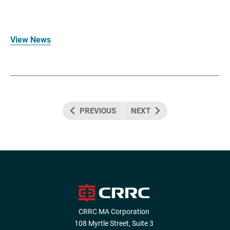
View News
PREVIOUS
NEXT
CRRC MA Corporation
108 Myrtle Street, Suite 3