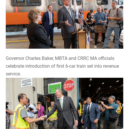
Governor Charles Baker, MBTA and CRRC MA officials
celebrate introduction of first 6-car train set into revenue
service.