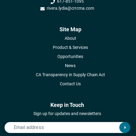
617-851-1095
rivera.lydia@crrcma.com
Site Map
About
Product & Services
Opportunities
News
CA Transparency in Supply Chain Act
Contact Us
Keep in Touch
Sign up for updates and newsletters