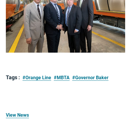
Tags :
#Orange Line
#MBTA
#Governor Baker
View News