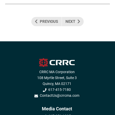
PREVIOUS
NEXT
CRRC MA Corporation
108 Myrtle Street, Suite 3
Quincy, MA 02171
617-415-7180
ContactUs@crrcma.com
Media Contact