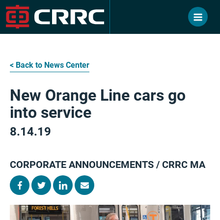
Skip
to
content
< Back to News Center
New Orange Line cars go
into service
8.14.19
CORPORATE ANNOUNCEMENTS / CRRC MA