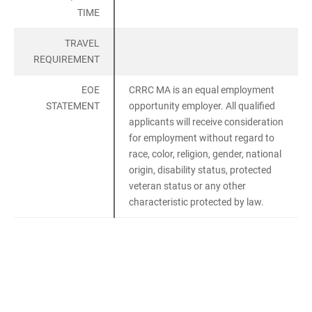
TIME
TRAVEL
REQUIREMENT
EOE
CRRC MA is an equal employment
STATEMENT
opportunity employer. All qualified
applicants will receive consideration
for employment without regard to
race, color, religion, gender, national
origin, disability status, protected
veteran status or any other
characteristic protected by law.