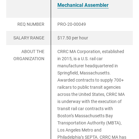
Mechanical Assembler
REQ NUMBER
PRO-20-00049
SALARY RANGE
$17.50 per hour
ABOUT THE
CRRC MA Corporation, established
ORGANIZATION
in 2015, is a U.S. rail car
manufacturer headquartered in
Springfield, Massachusetts.
Awarded contracts to supply 700+
railcars to public transit agencies
across the United States, CRRC MA
is underway with the execution of
transit rail car contracts with
Boston’s Massachusetts Bay
Transportation Authority (MBTA),
Los Angeles Metro and
Philadelphia’s SEPTA. CRRC MA has