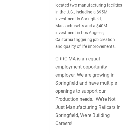
located two manufacturing facilities
in the U.S., including a $95M
investment in Springfield,
Massachusetts and a $40M
investment in Los Angeles,
California triggering job creation
and quality of life improvements.
CRRC MA is an equal
employment opportunity
employer. We are growing in
Springfield and have multiple
openings to support our
Production needs. We’re Not
Just Manufacturing Railcars In
Springfield, We’re Building
Careers!