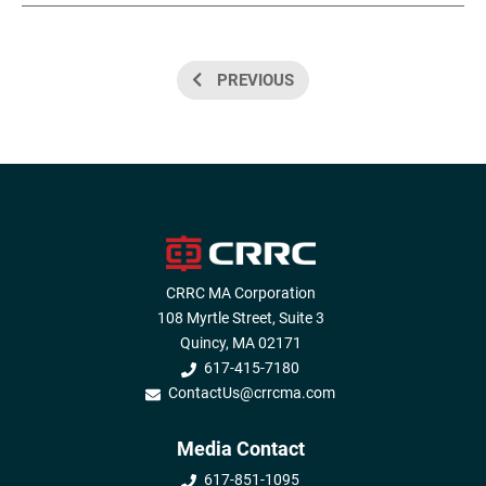
PREVIOUS
CRRC MA Corporation
108 Myrtle Street, Suite 3
Quincy, MA 02171
617-415-7180
ContactUs@crrcma.com
Media Contact
617-851-1095