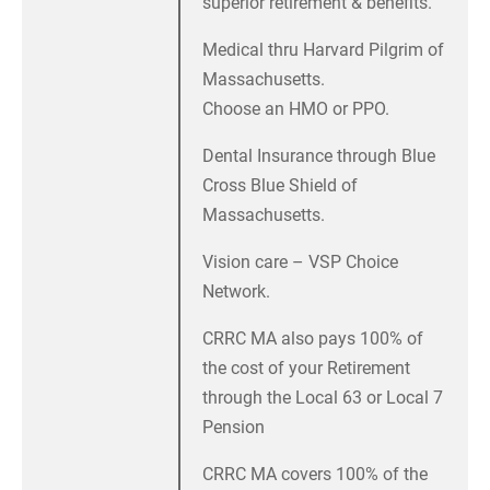
superior retirement & benefits.
Medical thru Harvard Pilgrim of
Massachusetts.
Choose an HMO or PPO.
Dental Insurance through Blue
Cross Blue Shield of
Massachusetts.
Vision care – VSP Choice
Network.
CRRC MA also pays 100% of
the cost of your Retirement
through the Local 63 or Local 7
Pension
CRRC MA covers 100% of the