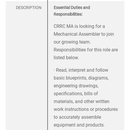
DESCRIPTION
Essential Duties and
Responsibilities:
CRRC MA is looking for a
Mechanical Assembler to join
our growing team.
Responsibilities for this role are
listed below.
· Read, interpret and follow
basic blueprints, diagrams,
engineering drawings,
specifications, bills of
materials, and other written
work instructions or procedures
to accurately assemble
equipment and products.