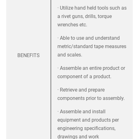
· Utilize hand held tools such as
a rivet guns, drills, torque
wrenches etc.
· Able to use and understand
metric/standard tape measures
and scales.
BENEFITS
· Assemble an entire product or
component of a product.
· Retrieve and prepare
components prior to assembly.
· Assemble and install
equipment and products per
engineering specifications,
drawings and work