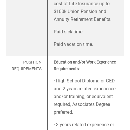
cost of Life Insurance up to
$100k Union Pension and
Annuity Retirement Benefits.
Paid sick time.
Paid vacation time.
POSITION
Education and/or Work Experience
REQUIREMENTS
Requirements:
· High School Diploma or GED
and 2 years related experience
and/or training; or equivalent
required, Associates Degree
preferred.
· 3 years related experience or