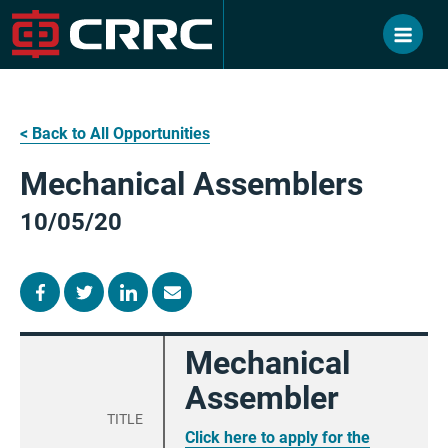
Skip
to
content
< Back to All Opportunities
Mechanical Assemblers
10/05/20
Mechanical
Assembler
TITLE
Click here to apply for the