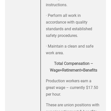
instructions.
· Perform all work in
accordance with quality
standards and established
safety procedures.
· Maintain a clean and safe
work area.
Total Compensation –
Wage+Retirement+Benefits
Production workers earn a
great wage – currently $17.50
per hour.
These are union positions with