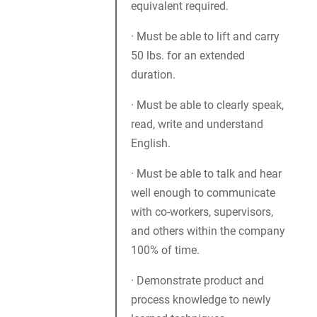
equivalent required.
· Must be able to lift and carry
50 lbs. for an extended
duration.
· Must be able to clearly speak,
read, write and understand
English.
· Must be able to talk and hear
well enough to communicate
with co-workers, supervisors,
and others within the company
100% of time.
· Demonstrate product and
process knowledge to newly