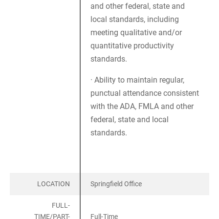
and other federal, state and
local standards, including
meeting qualitative and/or
quantitative productivity
standards.
· Ability to maintain regular,
punctual attendance consistent
with the ADA, FMLA and other
federal, state and local
standards.
LOCATION
Springfield Office
FULL-
TIME/PART-
Full-Time