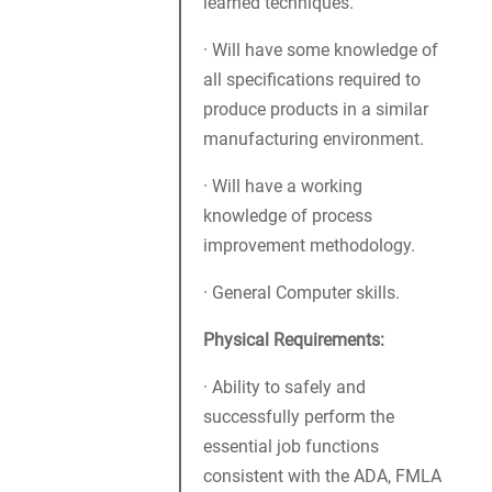
learned techniques.
· Will have some knowledge of
all specifications required to
produce products in a similar
manufacturing environment.
· Will have a working
knowledge of process
improvement methodology.
· General Computer skills.
Physical Requirements:
· Ability to safely and
successfully perform the
essential job functions
consistent with the ADA, FMLA