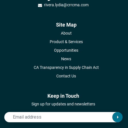
rivera.lydia@crrcma.com
Site Map
About
Product & Services
Opportunities
News
CA Transparency in Supply Chain Act
Contact Us
Keep in Touch
Sign up for updates and newsletters