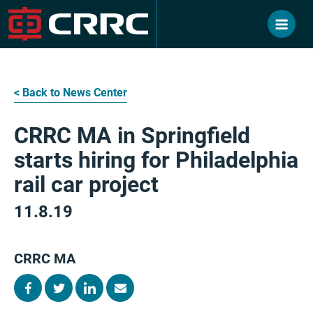
Skip
to
content
< Back to News Center
CRRC MA in Springfield
starts hiring for Philadelphia
rail car project
11.8.19
CRRC MA