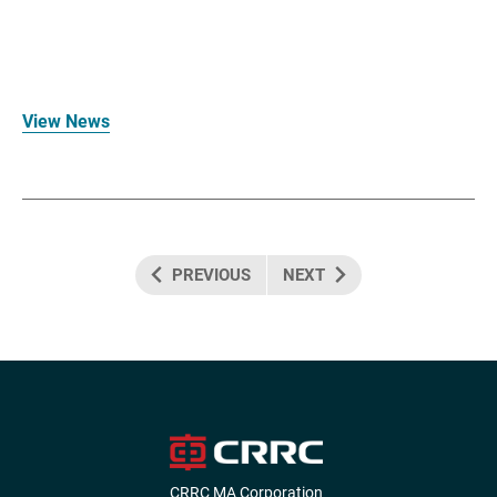
View News
PREVIOUS
NEXT
CRRC MA Corporation