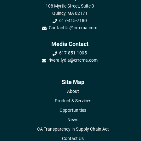
108 Myrtle Street, Suite 3
Quincy, MA 02171
617-415-7180
ContactUs@crrcma.com
Media Contact
617-851-1095
rivera.lydia@crrcma.com
Site Map
About
Product & Services
Opportunities
News
CA Transparency in Supply Chain Act
Contact Us