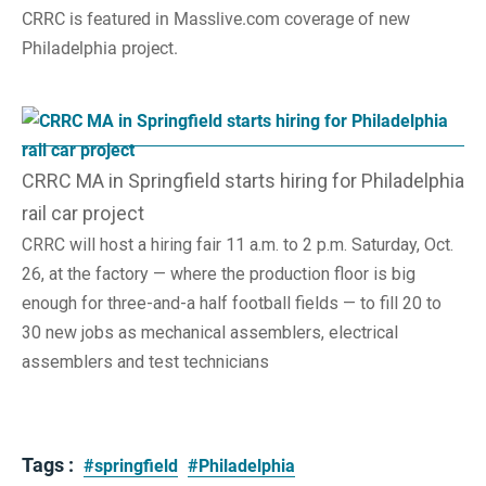
CRRC is featured in Masslive.com coverage of new
Philadelphia project.
CRRC MA in Springfield starts hiring for Philadelphia
rail car project
CRRC will host a hiring fair 11 a.m. to 2 p.m. Saturday, Oct.
26, at the factory — where the production floor is big
enough for three-and-a half football fields — to fill 20 to
30 new jobs as mechanical assemblers, electrical
assemblers and test technicians
Tags :
#springfield
#Philadelphia