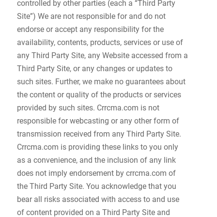
controlled by other parties (each a “Third Party
Site”) We are not responsible for and do not
endorse or accept any responsibility for the
availability, contents, products, services or use of
any Third Party Site, any Website accessed from a
Third Party Site, or any changes or updates to
such sites. Further, we make no guarantees about
the content or quality of the products or services
provided by such sites. Crrcma.com is not
responsible for webcasting or any other form of
transmission received from any Third Party Site.
Crrcma.com is providing these links to you only
as a convenience, and the inclusion of any link
does not imply endorsement by crrcma.com of
the Third Party Site. You acknowledge that you
bear all risks associated with access to and use
of content provided on a Third Party Site and