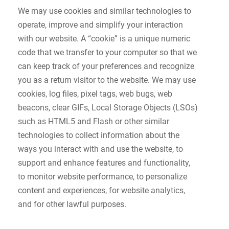
We may use cookies and similar technologies to
operate, improve and simplify your interaction
with our website. A “cookie” is a unique numeric
code that we transfer to your computer so that we
can keep track of your preferences and recognize
you as a return visitor to the website. We may use
cookies, log files, pixel tags, web bugs, web
beacons, clear GIFs, Local Storage Objects (LSOs)
such as HTML5 and Flash or other similar
technologies to collect information about the
ways you interact with and use the website, to
support and enhance features and functionality,
to monitor website performance, to personalize
content and experiences, for website analytics,
and for other lawful purposes.