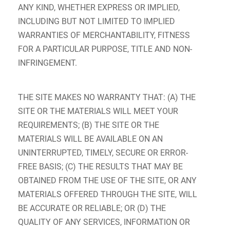
ANY KIND, WHETHER EXPRESS OR IMPLIED,
INCLUDING BUT NOT LIMITED TO IMPLIED
WARRANTIES OF MERCHANTABILITY, FITNESS
FOR A PARTICULAR PURPOSE, TITLE AND NON-
INFRINGEMENT.
THE SITE MAKES NO WARRANTY THAT: (A) THE
SITE OR THE MATERIALS WILL MEET YOUR
REQUIREMENTS; (B) THE SITE OR THE
MATERIALS WILL BE AVAILABLE ON AN
UNINTERRUPTED, TIMELY, SECURE OR ERROR-
FREE BASIS; (C) THE RESULTS THAT MAY BE
OBTAINED FROM THE USE OF THE SITE, OR ANY
MATERIALS OFFERED THROUGH THE SITE, WILL
BE ACCURATE OR RELIABLE; OR (D) THE
QUALITY OF ANY SERVICES, INFORMATION OR