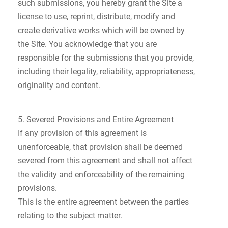
such submissions, you hereby grant the Site a
license to use, reprint, distribute, modify and
create derivative works which will be owned by
the Site. You acknowledge that you are
responsible for the submissions that you provide,
including their legality, reliability, appropriateness,
originality and content.
5. Severed Provisions and Entire Agreement
If any provision of this agreement is
unenforceable, that provision shall be deemed
severed from this agreement and shall not affect
the validity and enforceability of the remaining
provisions.
This is the entire agreement between the parties
relating to the subject matter.