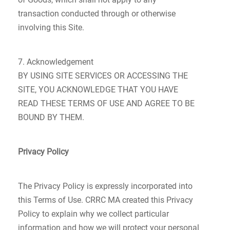
transaction conducted through or otherwise
involving this Site.
7. Acknowledgement
BY USING SITE SERVICES OR ACCESSING THE
SITE, YOU ACKNOWLEDGE THAT YOU HAVE
READ THESE TERMS OF USE AND AGREE TO BE
BOUND BY THEM.
Privacy Policy
The Privacy Policy is expressly incorporated into
this Terms of Use. CRRC MA created this Privacy
Policy to explain why we collect particular
information and how we will protect your personal