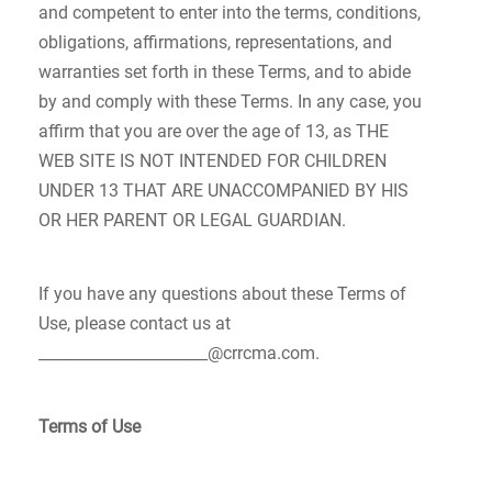
and competent to enter into the terms, conditions,
obligations, affirmations, representations, and
warranties set forth in these Terms, and to abide
by and comply with these Terms. In any case, you
affirm that you are over the age of 13, as THE
WEB SITE IS NOT INTENDED FOR CHILDREN
UNDER 13 THAT ARE UNACCOMPANIED BY HIS
OR HER PARENT OR LEGAL GUARDIAN.
If you have any questions about these Terms of
Use, please contact us at
______________________@crrcma.com.
Terms of Use