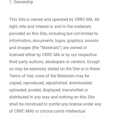
1. Ownership
This Site is owned and operated by CRRC MA. All
right, title and interest in and to the materials
provided on this Site, including but not limited to
information, documents, logos, graphics, sounds
and images (the “Materials”) are owned or
licensed either by CRRC MA or by our respective
third party authors, developers or vendors. Except
as may be expressly stated on the Site or in these
Terms of Use, none of the Materials may be
copied, reproduced, republished, downloaded,
uploaded, posted, displayed, transmitted or
distributed in any way and nothing on this Site
shall be construed to confer any license under any
of CRRC MA’s or crrcma.com’s intellectual