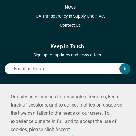
News
CA Transparency in Supply Chain Act
Contact Us
Keep in Touch
Sign up for updates and newsletters
Connect with Us
Our site uses cookies to personalize features, keep
Follow us on social media and reach out
track of sessions, and to collect metrics on usage so
that we can tailor to the needs of our users. To
Contact us
experience our site in full and to accept the use of
cookies, please click Accept.