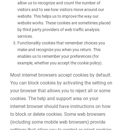
allow us to recognize and count the number of
visitors and to see how visitors move around our
website. This helps us to improve the way our
website works. These cookies are sometimes placed
by third party providers of web traffic analysis
services.
Functionality cookies that remember choices you
make and recognize you when you return. This
enables us to remember your preferences (for
example, whether you accept the cookie policy).
Most internet browsers accept cookies by default.
You can block cookies by activating the setting on
your browser that allows you to reject all or some
cookies. The help and support area on your
internet browser should have instructions on how
to block or delete cookies. Some web browsers
(including some mobile web browsers) provide
settings that allow you to control or reject cookies