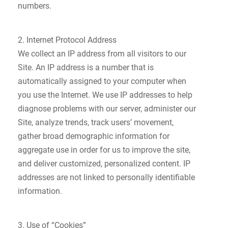
numbers.
2. Internet Protocol Address
We collect an IP address from all visitors to our
Site. An IP address is a number that is
automatically assigned to your computer when
you use the Internet. We use IP addresses to help
diagnose problems with our server, administer our
Site, analyze trends, track users’ movement,
gather broad demographic information for
aggregate use in order for us to improve the site,
and deliver customized, personalized content. IP
addresses are not linked to personally identifiable
information.
3. Use of “Cookies”