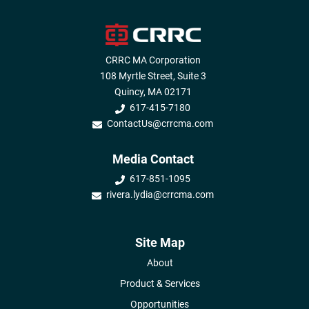
CRRC MA Corporation
108 Myrtle Street, Suite 3
Quincy, MA 02171
617-415-7180
ContactUs@crrcma.com
Media Contact
617-851-1095
rivera.lydia@crrcma.com
Site Map
About
Product & Services
Opportunities