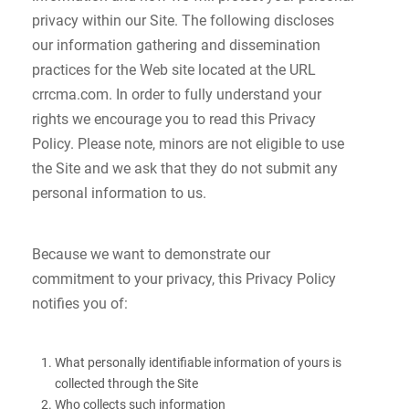
privacy within our Site. The following discloses
our information gathering and dissemination
practices for the Web site located at the URL
crrcma.com. In order to fully understand your
rights we encourage you to read this Privacy
Policy. Please note, minors are not eligible to use
the Site and we ask that they do not submit any
personal information to us.
Because we want to demonstrate our
commitment to your privacy, this Privacy Policy
notifies you of:
What personally identifiable information of yours is
collected through the Site
Who collects such information