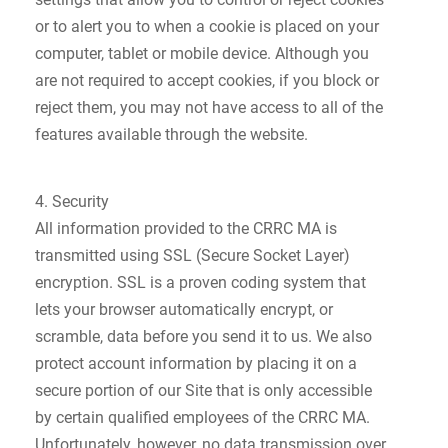
or to alert you to when a cookie is placed on your
computer, tablet or mobile device. Although you
are not required to accept cookies, if you block or
reject them, you may not have access to all of the
features available through the website.
4. Security
All information provided to the CRRC MA is
transmitted using SSL (Secure Socket Layer)
encryption. SSL is a proven coding system that
lets your browser automatically encrypt, or
scramble, data before you send it to us. We also
protect account information by placing it on a
secure portion of our Site that is only accessible
by certain qualified employees of the CRRC MA.
Unfortunately, however, no data transmission over