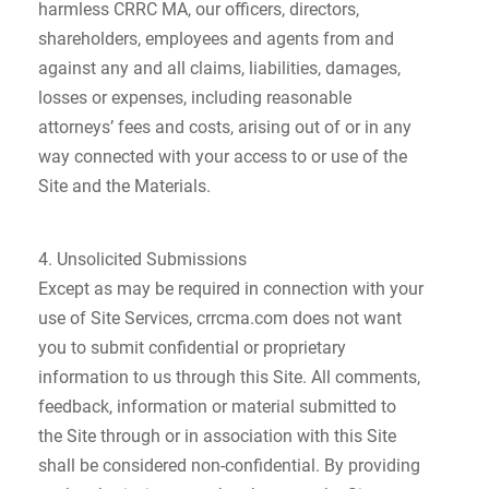
harmless CRRC MA, our officers, directors,
shareholders, employees and agents from and
against any and all claims, liabilities, damages,
losses or expenses, including reasonable
attorneys’ fees and costs, arising out of or in any
way connected with your access to or use of the
Site and the Materials.
4. Unsolicited Submissions
Except as may be required in connection with your
use of Site Services, crrcma.com does not want
you to submit confidential or proprietary
information to us through this Site. All comments,
feedback, information or material submitted to
the Site through or in association with this Site
shall be considered non-confidential. By providing