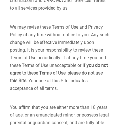
crrcma.com and CRRC MA and “Services” refers
to all services provided by us.
We may revise these Terms of Use and Privacy
Policy at any time without notice to you. Any such
change will be effective immediately upon
posting. It is your responsibility to review these
Terms of Use periodically. If at any time you find
these Terms of Use unacceptable or
if you do not
agree to these Terms of Use, please do not use
this Site.
Your use of this Site indicates
acceptance of all terms.
You affirm that you are either more than 18 years
of age, or an emancipated minor, or possess legal
parental or guardian consent, and are fully able