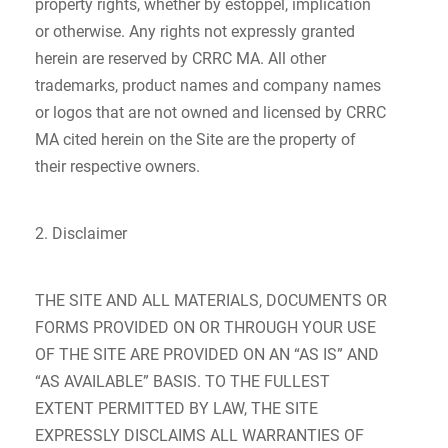
property rights, whether by estoppel, implication
or otherwise. Any rights not expressly granted
herein are reserved by CRRC MA. All other
trademarks, product names and company names
or logos that are not owned and licensed by CRRC
MA cited herein on the Site are the property of
their respective owners.
2. Disclaimer
THE SITE AND ALL MATERIALS, DOCUMENTS OR
FORMS PROVIDED ON OR THROUGH YOUR USE
OF THE SITE ARE PROVIDED ON AN “AS IS” AND
“AS AVAILABLE” BASIS. TO THE FULLEST
EXTENT PERMITTED BY LAW, THE SITE
EXPRESSLY DISCLAIMS ALL WARRANTIES OF