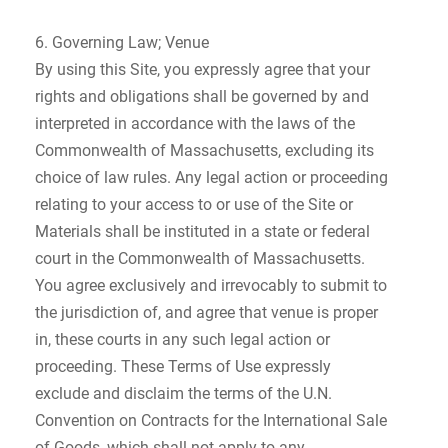
6. Governing Law; Venue
By using this Site, you expressly agree that your
rights and obligations shall be governed by and
interpreted in accordance with the laws of the
Commonwealth of Massachusetts, excluding its
choice of law rules. Any legal action or proceeding
relating to your access to or use of the Site or
Materials shall be instituted in a state or federal
court in the Commonwealth of Massachusetts.
You agree exclusively and irrevocably to submit to
the jurisdiction of, and agree that venue is proper
in, these courts in any such legal action or
proceeding. These Terms of Use expressly
exclude and disclaim the terms of the U.N.
Convention on Contracts for the International Sale
of Goods, which shall not apply to any