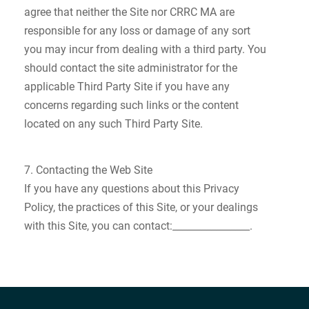
agree that neither the Site nor CRRC MA are
responsible for any loss or damage of any sort
you may incur from dealing with a third party. You
should contact the site administrator for the
applicable Third Party Site if you have any
concerns regarding such links or the content
located on any such Third Party Site.
7. Contacting the Web Site
If you have any questions about this Privacy
Policy, the practices of this Site, or your dealings
with this Site, you can contact:________________.