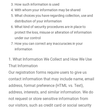
How such information is used
With whom your information may be shared
What choices you have regarding collection, use and
distribution of your information
What kind of security procedures are in place to
protect the loss, misuse or alteration of information
under our control
How you can correct any inaccuracies in your
information
1. What Information We Collect and How We Use
That Information
Our registration forms require users to give us
contact information that may include name, email
address, format preference (HTML vs. Text),
address, interests, and similar information. We do
not request or store sensitive information from
our visitors, such as credit card or social security