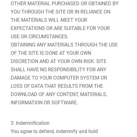
OTHER MATERIAL PURCHASED OR OBTAINED BY
YOU THROUGH THE SITE OR IN RELIANCE ON
THE MATERIALS WILL MEET YOUR
EXPECTATIONS OR ARE SUITABLE FOR YOUR
USE OR CIRCUMSTANCES.
OBTAINING ANY MATERIALS THROUGH THE USE
OF THE SITE IS DONE AT YOUR OWN
DISCRETION AND AT YOUR OWN RISK. SITE
SHALL HAVE NO RESPONSIBILITY FOR ANY
DAMAGE TO YOUR COMPUTER SYSTEM OR
LOSS OF DATA THAT RESULTS FROM THE
DOWNLOAD OF ANY CONTENT, MATERIALS,
INFORMATION OR SOFTWARE.
3. Indemnification
You agree to defend, indemnify and hold