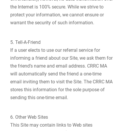
the Internet is 100% secure. While we strive to
protect your information, we cannot ensure or
warrant the security of such information.
5. Tell-A-Friend
If a user elects to use our referral service for
informing a friend about our Site, we ask them for
the friend’s name and email address. CRRC MA
will automatically send the friend a one-time
email inviting them to visit the Site. The CRRC MA
stores this information for the sole purpose of
sending this one-time email.
6. Other Web Sites
This Site may contain links to Web sites