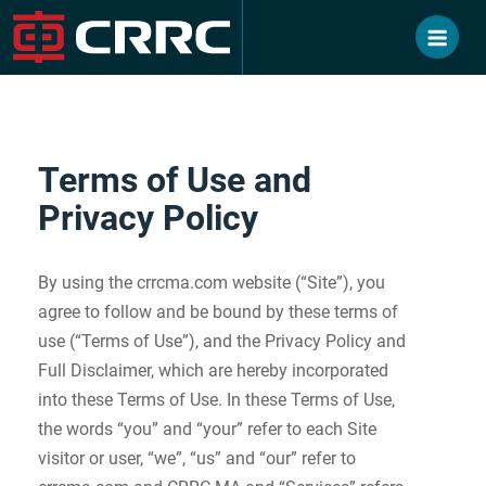
Skip
to
content
Terms of Use and
Privacy Policy
By using the crrcma.com website (“Site”), you
agree to follow and be bound by these terms of
use (“Terms of Use”), and the Privacy Policy and
Full Disclaimer, which are hereby incorporated
into these Terms of Use. In these Terms of Use,
the words “you” and “your” refer to each Site
visitor or user, “we”, “us” and “our” refer to