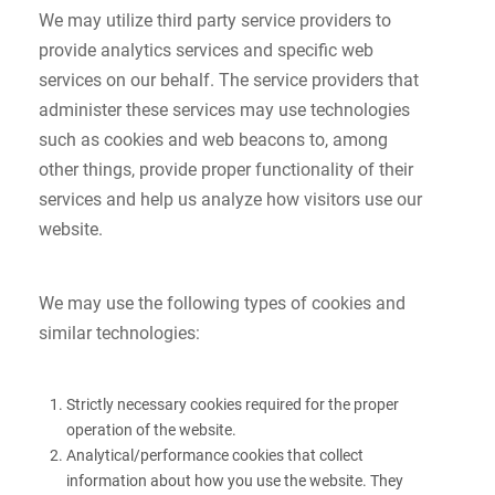
We may utilize third party service providers to
provide analytics services and specific web
services on our behalf. The service providers that
administer these services may use technologies
such as cookies and web beacons to, among
other things, provide proper functionality of their
services and help us analyze how visitors use our
website.
We may use the following types of cookies and
similar technologies:
Strictly necessary cookies required for the proper
operation of the website.
Analytical/performance cookies that collect
information about how you use the website. They