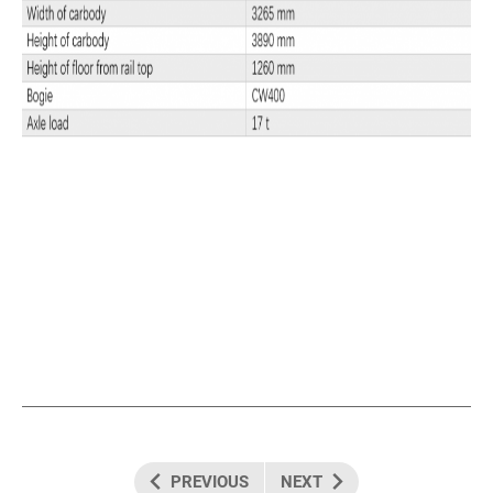
PREVIOUS
NEXT