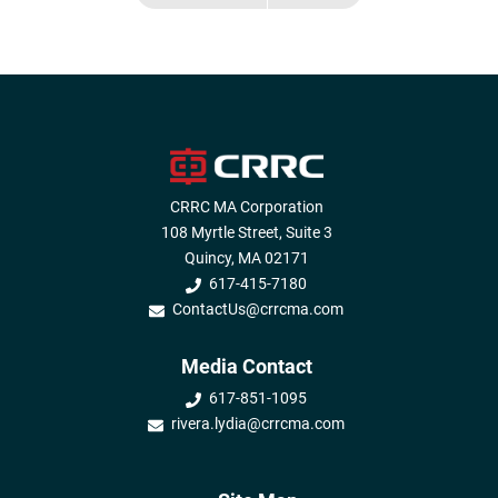
CRRC MA Corporation
108 Myrtle Street, Suite 3
Quincy, MA 02171
617-415-7180
ContactUs@crrcma.com
Media Contact
617-851-1095
rivera.lydia@crrcma.com