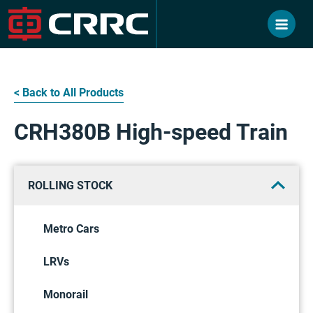
Skip
to
content
< Back to All Products
CRH380B High-speed Train
ROLLING STOCK
Metro Cars
LRVs
Monorail