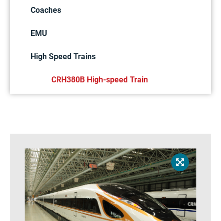
Coaches
EMU
High Speed Trains
CRH380B High-speed Train