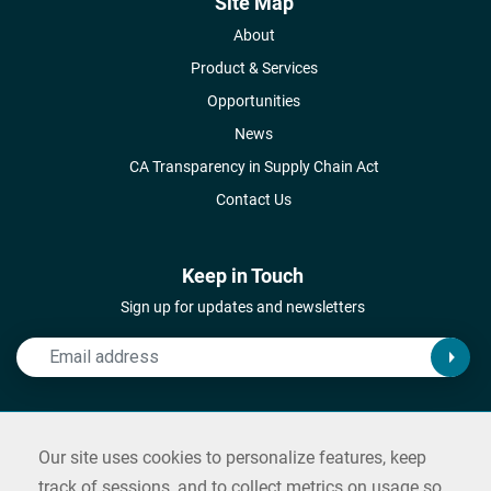
Site Map
About
Product & Services
Opportunities
News
CA Transparency in Supply Chain Act
Contact Us
Keep in Touch
Sign up for updates and newsletters
Connect with Us
Our site uses cookies to personalize features, keep
Follow us on social media and reach out
track of sessions, and to collect metrics on usage so